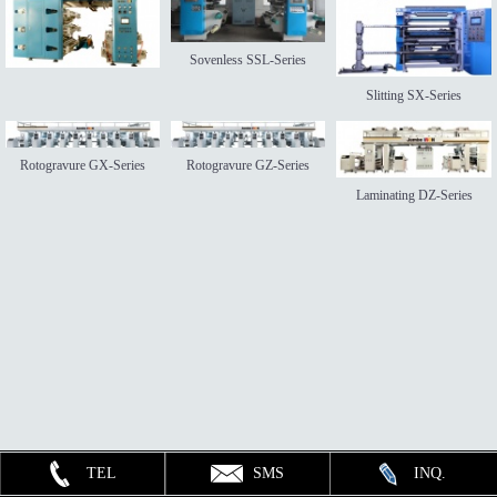
Sovenless SSL-Series
Slitting SX-Series
Rotogravure GX-Series
Rotogravure GZ-Series
Laminating DZ-Series
TEL
SMS
INQ.