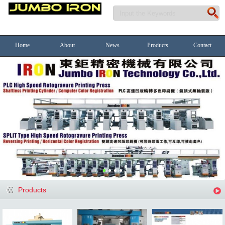
Home
About
News
Products
Contact
Products